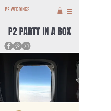
P2 WEDDINGS
P2 PARTY IN A BOX