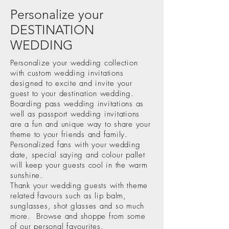
Personalize your
DESTINATION
WEDDING
Personalize your wedding collection
with custom wedding invitations
designed to excite and invite your
guest to your destination wedding.
Boarding pass wedding invitations as
well as passport wedding invitations
are a fun and unique way to share your
theme to your friends and family.
Personalized fans with your wedding
date, special saying and colour pallet
will keep your guests cool in the warm
sunshine.
Thank your wedding guests with theme
related favours such as lip balm,
sunglasses, shot glasses and so much
more.
Browse
and shoppe from some
of our personal favourites.