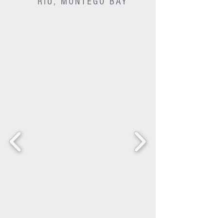
RIU, MONTEGO BAY