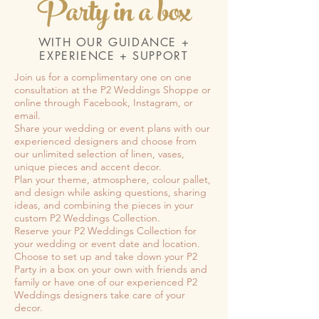
Party in a box
WITH OUR GUIDANCE +
EXPERIENCE + SUPPORT
Join us for a complimentary one on one
consultation at the P2 Weddings Shoppe or
online through Facebook, Instagram, or
email.
Share your wedding or event plans with our
experienced designers and choose from
our unlimited selection of linen, vases,
unique pieces and accent decor.
Plan your theme, atmosphere, colour pallet,
and design while asking questions, sharing
ideas, and combining the pieces in your
custom P2 Weddings Collection.
Reserve your P2 Weddings Collection for
your wedding or event date and location.
Choose to set up and take down your P2
Party in a box on your own with friends and
family or have one of our experienced P2
Weddings designers take care of your
decor.