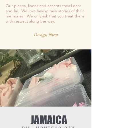
Our pieces, linens and accents travel near
and far. We love having new stories of their
memories. We only ask that you treat them
with respect along the way.
Design Now
JAMAICA