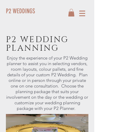
P2 WEDDINGS
P2 WEDDING
PLANNING
Enjoy the experience of your P2 Wedding
planner to assist you in selecting vendors,
room layouts, colour pallets, and fine
details of your custom P2 Wedding. Plan
online or in person through your private
one on one consultation. Choose the
planning package that suits your
involvement on the day or the wedding or
customize your wedding planning
package with your P2 Planner.