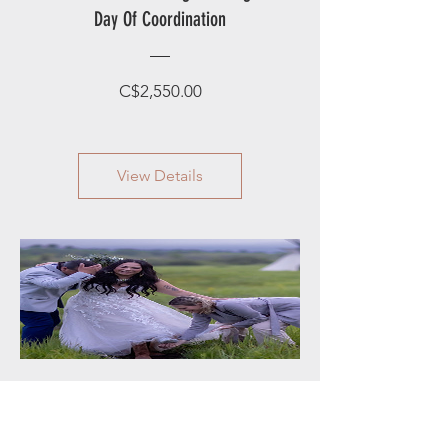
Day Of Coordination
Price
C$2,550.00
View Details
P2 Fairy Godmother Package