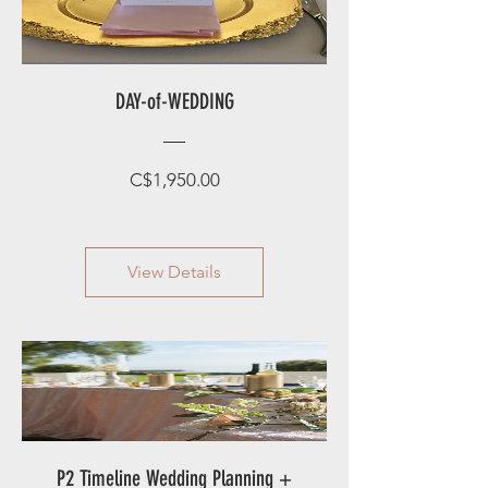
DAY-of-WEDDING
Price
C$1,950.00
View Details
P2 Timeline Wedding Planning +