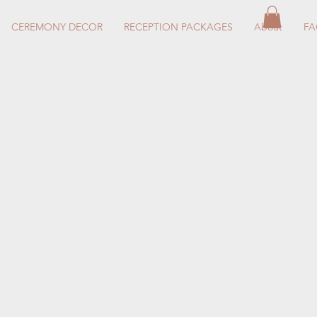
CEREMONY DECOR
RECEPTION PACKAGES
About
F