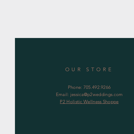
OUR STORE
Phone: 705.492.9266
Email:
jessica@p2weddings.com
P2 Holistic Wellness Shoppe