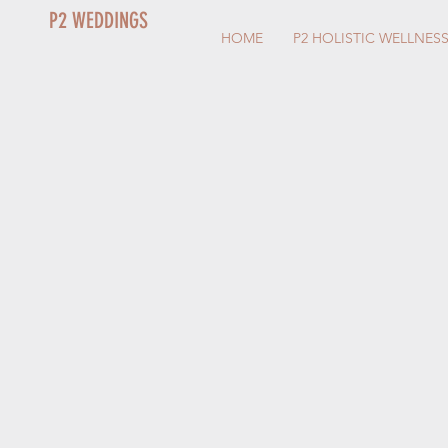
P2 WEDDINGS
HOME
P2 HOLISTIC WELLNES