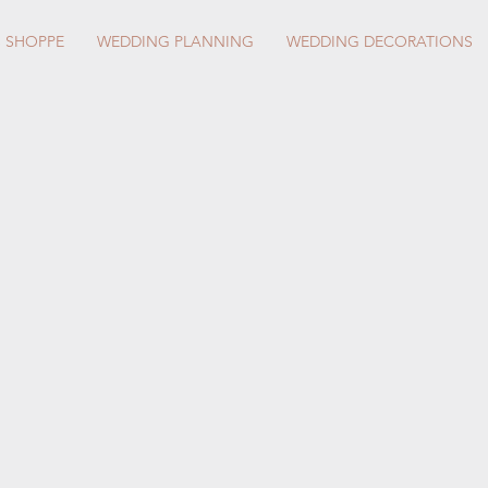
S SHOPPE
WEDDING PLANNING
WEDDING DECORATIONS