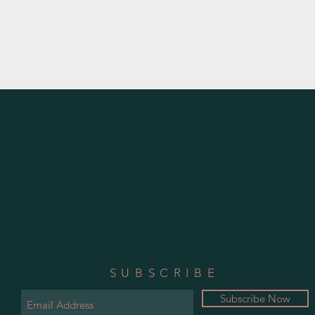
SUBSCRIBE
Subscribe Now