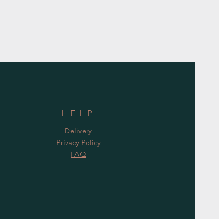
HELP
Delivery
Privacy Policy
FAQ